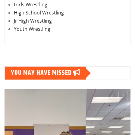
College Wrestling
Girls Wrestling
High School Wrestling
Jr High Wrestling
Youth Wrestling
YOU MAY HAVE MISSED