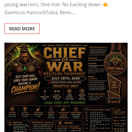
CHIEF OF WAR — FEATURED MATCHUP
Two
young warriors. One mat. No backing down.
Gannicus HancockTulsa, Reno…
READ MORE