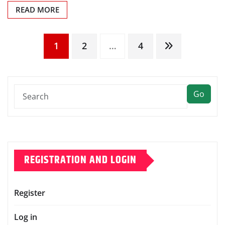
READ MORE
Posts
1
2
…
4
pagination
Go
REGISTRATION AND LOGIN
Register
Log in