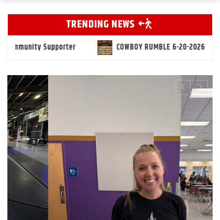
TRENDING NEWS
COWBOY RUMBLE 6-20-2026
Markus Mollica “Level Up” 