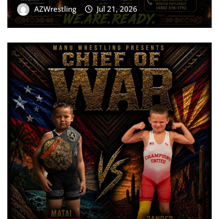
AZWrestling
Jul 21, 2026