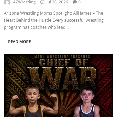
AZWrestling
Jul 28, 2026
0
Arizona Wrestling Moms Spotlight: Alli James – The
Heart Behind the Hustle Every successful wrestling
program has coaches who lead…
READ MORE