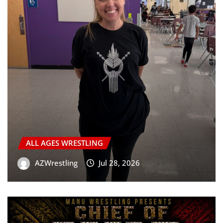
ALL AGES WRESTLING
AZWrestling
Jul 28, 2026