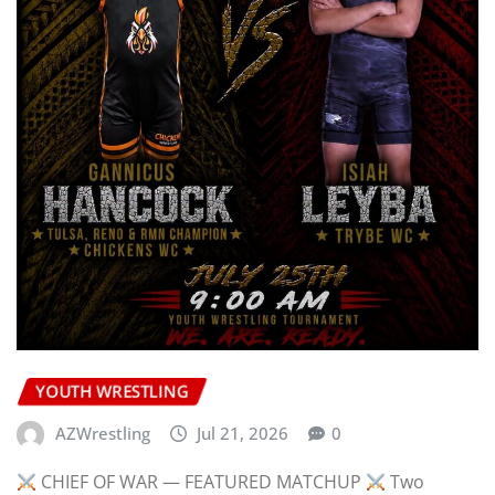
YOUTH WRESTLING
AZWrestling
Jul 21, 2026
0