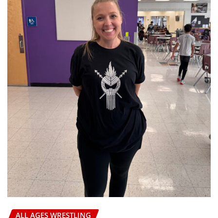
HIGH SCHOOL WRESTLING
CHIEF OF WAR WRESTLING TOURNAMENT
AZWrestling
Jul 21, 2026