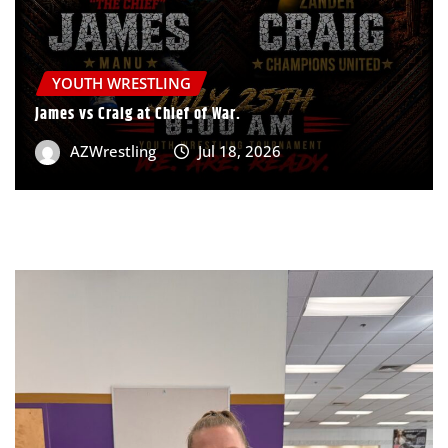
YOUTH WRESTLING
James vs Craig at Chief of War.
AZWrestling
Jul 18, 2026