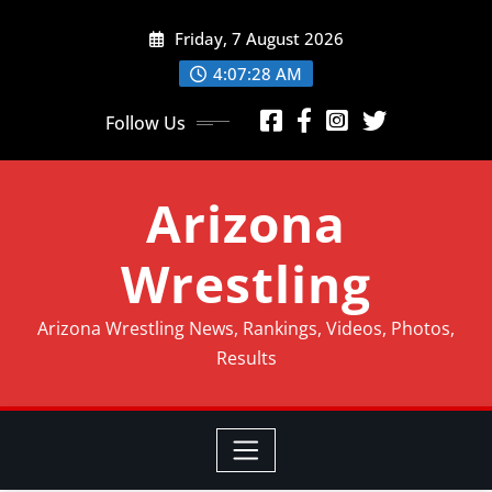
Friday, 7 August 2026
4:07:31 AM
Follow Us
Arizona
Wrestling
Arizona Wrestling News, Rankings, Videos, Photos,
Results