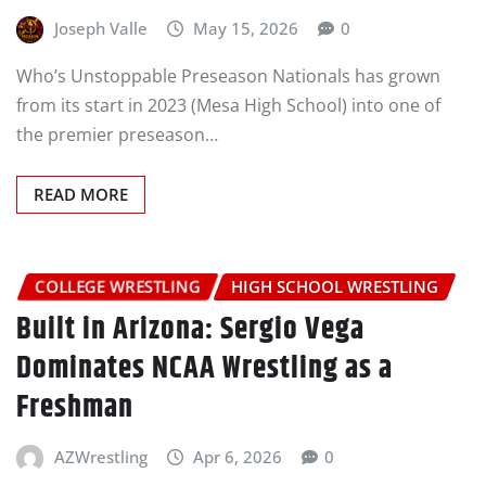
Joseph Valle
May 15, 2026
0
Who’s Unstoppable Preseason Nationals has grown
from its start in 2023 (Mesa High School) into one of
the premier preseason…
READ MORE
COLLEGE WRESTLING
HIGH SCHOOL WRESTLING
Built in Arizona: Sergio Vega
Dominates NCAA Wrestling as a
Freshman
AZWrestling
Apr 6, 2026
0