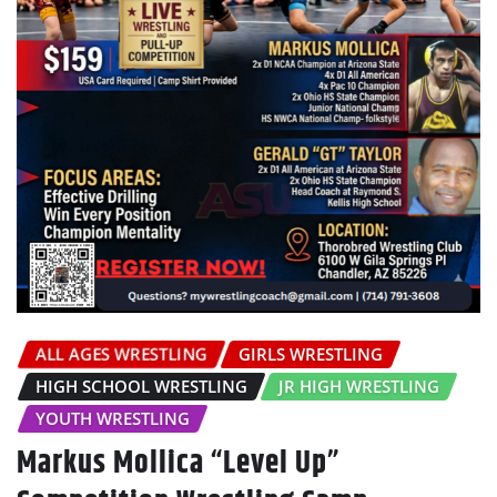
ALL AGES WRESTLING
GIRLS WRESTLING
HIGH SCHOOL WRESTLING
JR HIGH WRESTLING
YOUTH WRESTLING
Markus Mollica “Level Up”