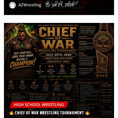
AZWrestling
Jul 21, 2026
HIGH SCHOOL WRESTLING
CHIEF OF WAR WRESTLING TOURNAMENT