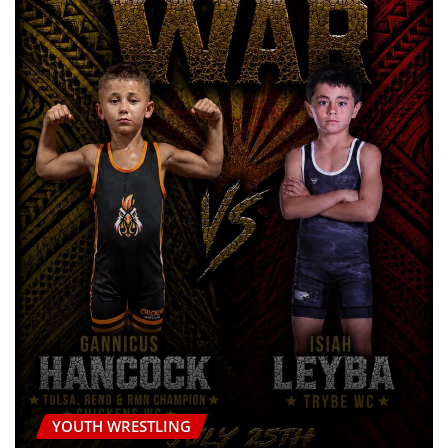
YOUTH WRESTLING