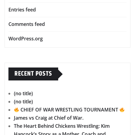
Entries feed
Comments feed
WordPress.org
RECENT POSTS
(no title)
(no title)
CHIEF OF WAR WRESTLING TOURNAMENT
James vs Craig at Chief of War.
The Heart Behind Chickens Wrestling: Kim