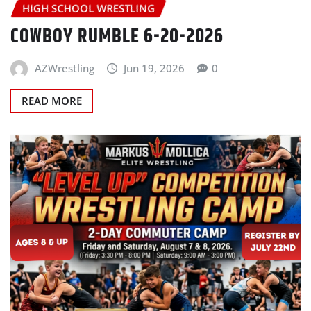
HIGH SCHOOL WRESTLING
COWBOY RUMBLE 6-20-2026
AZWrestling
Jun 19, 2026
0
READ MORE