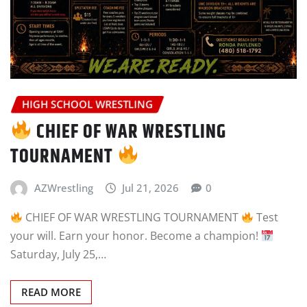
HIGH SCHOOL WRESTLING
CHIEF OF WAR WRESTLING
TOURNAMENT
AZWrestling
Jul 21, 2026
0
CHIEF OF WAR WRESTLING TOURNAMENT
Test
your will. Earn your honor. Become a champion!
Saturday, July 25,…
READ MORE