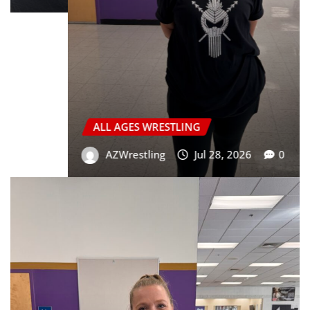
ALL AGES WRESTLING
GIRLS WRESTLING
HIGH SCHOOL WRESTLING
JR HIGH WRESTLING
YOUTH WRESTLING
Markus Mollica “Level Up” Competition
Wrestling Camp
Joseph Valle
Jun 10, 2026
0