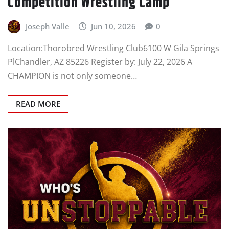
Competition Wrestling Camp
Joseph Valle
Jun 10, 2026
0
Location:Thorobred Wrestling Club6100 W Gila Springs
PlChandler, AZ 85226 Register by: July 22, 2026 A
CHAMPION is not only someone…
READ MORE