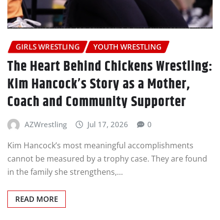
GIRLS WRESTLING
YOUTH WRESTLING
The Heart Behind Chickens Wrestling:
Kim Hancock’s Story as a Mother,
Coach and Community Supporter
AZWrestling
Jul 17, 2026
0
Kim Hancock’s most meaningful accomplishments
cannot be measured by a trophy case. They are found
in the family she strengthens,…
READ MORE