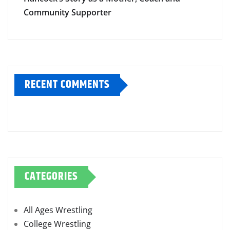
Hancock’s Story as a Mother, Coach and
Community Supporter
RECENT COMMENTS
CATEGORIES
All Ages Wrestling