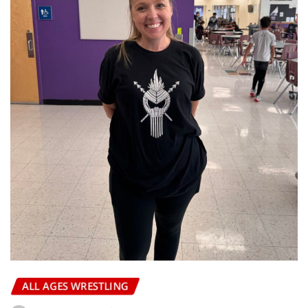
ALL AGES WRESTLING