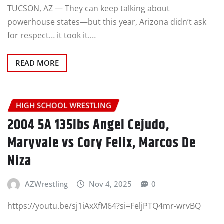
TUCSON, AZ — They can keep talking about
powerhouse states—but this year, Arizona didn’t ask
for respect… it took it.…
READ MORE
HIGH SCHOOL WRESTLING
2004 5A 135lbs Angel Cejudo,
Maryvale vs Cory Felix, Marcos De
Niza
AZWrestling
Nov 4, 2025
0
https://youtu.be/sj1iAxXfM64?si=FeljPTQ4mr-wrvBQ