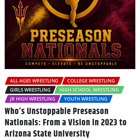
ALL AGES WRESTLING
COLLEGE WRESTLING
GIRLS WRESTLING
HIGH SCHOOL WRESTLING
JR HIGH WRESTLING
YOUTH WRESTLING
Who’s Unstoppable Preseason
Nationals: From a Vision in 2023 to
Arizona State University