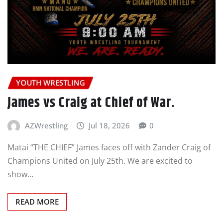
YOUTH WRESTLING
James vs Craig at Chief of War.
AZWrestling
Jul 18, 2026
0
Matai “THE CHIEF” James faces off with Zander Craig of
Champions United on July 25th. We are excited to
show…
READ MORE